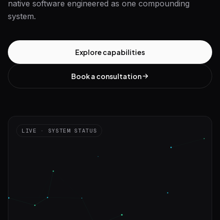
native software engineered as one compounding
system.
Explore capabilities
Book a consultation
LIVE · SYSTEM STATUS