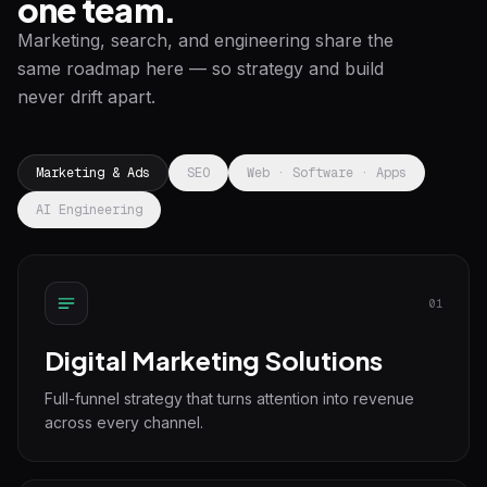
one team.
Marketing, search, and engineering share the
same roadmap here — so strategy and build
never drift apart.
Marketing & Ads
SEO
Web · Software · Apps
AI Engineering
01
Digital Marketing Solutions
Full-funnel strategy that turns attention into revenue
across every channel.