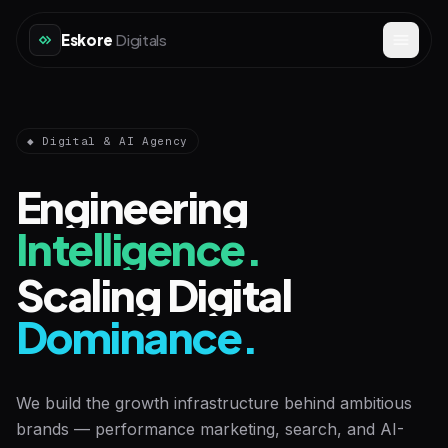
Eskore
Digitals
◆ Digital & AI Agency
Engineering
Intelligence.
Scaling Digital
Dominance.
We build the growth infrastructure behind ambitious
brands — performance marketing, search, and AI-