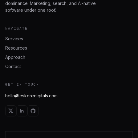
dominance. Marketing, search, and AI-native
software under one roof.
NAVIGATE
Services
Resources
Approach
Contact
GET IN TOUCH
hello@eskoredigitals.com