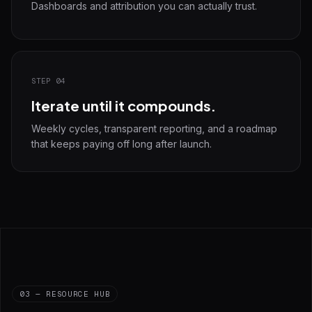
Dashboards and attribution you can actually trust.
STEP 04
Iterate until it compounds.
Weekly cycles, transparent reporting, and a roadmap
that keeps paying off long after launch.
03 — RESOURCE HUB