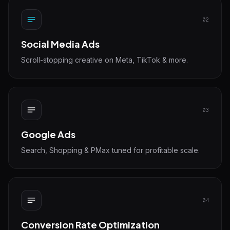
02
Social Media Ads
Scroll-stopping creative on Meta, TikTok & more.
03
Google Ads
Search, Shopping & PMax tuned for profitable scale.
04
Conversion Rate Optimization