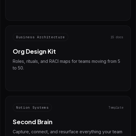
Business Architecture
15 docs
Org Design Kit
Roles, rituals, and RACI maps for teams moving from 5
to 50.
Notion Systems
Template
Second Brain
Capture, connect, and resurface everything your team