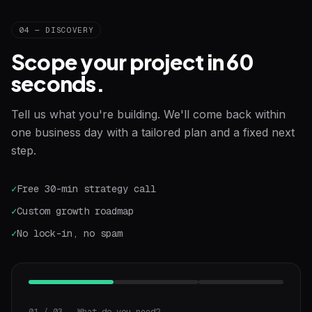
04 — DISCOVERY
Scope your project in 60
seconds.
Tell us what you're building. We'll come back within
one business day with a tailored plan and a fixed next
step.
✓
Free 30-min strategy call
✓
Custom growth roadmap
✓
No lock-in, no spam