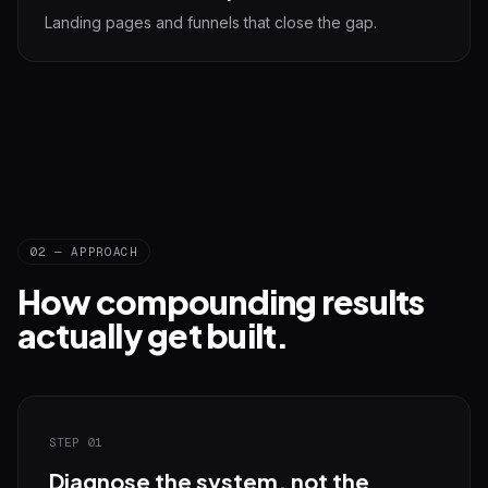
Landing pages and funnels that close the gap.
02 — APPROACH
How compounding results
actually get built.
STEP 01
Diagnose the system, not the