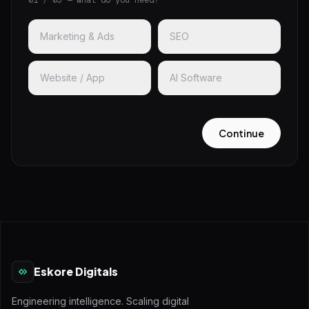
01 / 03 — What do you need?
Marketing & Ads
SEO
Website / App
AI Software
Continue
Eskore Digitals
Engineering intelligence. Scaling digital