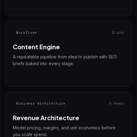
Workflows
12 docs
Content Engine
A repeatable pipeline from idea to publish with SEO
briefs baked into every stage.
Business Architecture
9 sheets
Revenue Architecture
Model pricing, margins, and unit economics before
you scale spend.