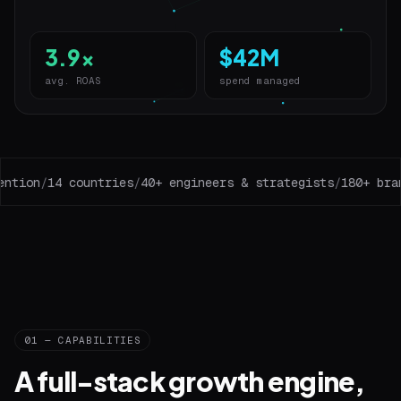
3.9x
$42M
avg. ROAS
spend managed
tion
/
14 countries
/
40+ engineers & strategists
/
180+ brand
01 — CAPABILITIES
A full-stack growth engine,