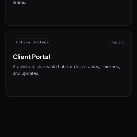
learns.
Notion Systems
Template
Client Portal
A polished, shareable hub for deliverables, timelines,
and updates.