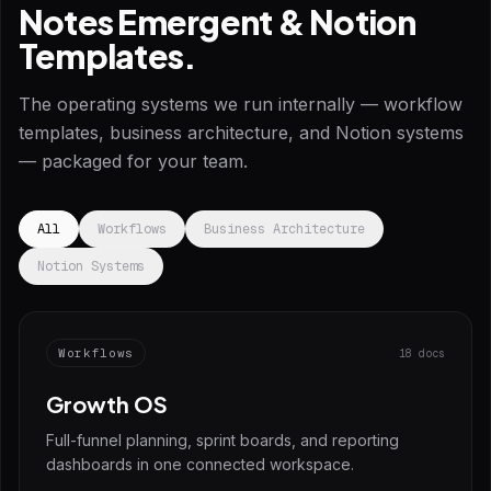
Notes Emergent & Notion
Templates.
The operating systems we run internally — workflow
templates, business architecture, and Notion systems
— packaged for your team.
All
Workflows
Business Architecture
Notion Systems
Workflows
18 docs
Growth OS
Full-funnel planning, sprint boards, and reporting
dashboards in one connected workspace.