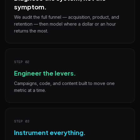
symptom.
We audit the full funnel — acquisition, product, and
retention — then model where a dollar or an hour
returns the most.
STEP 02
Engineer the levers.
Campaigns, code, and content built to move one
metric at a time.
STEP 03
Instrument everything.